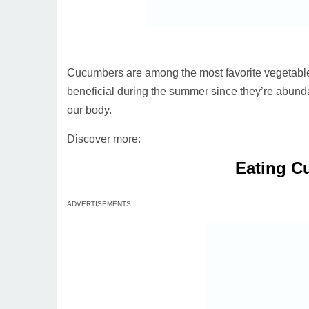
Cucumbers are among the most favorite vegetable
beneficial during the summer since they’re abund
our body.
Discover more:
Eating C
ADVERTISEMENTS