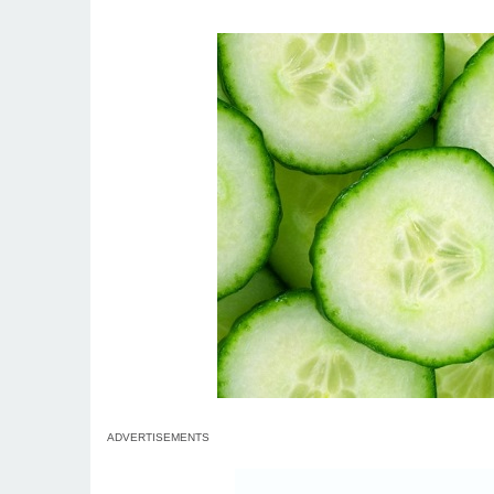
ADVERTISEMENTS