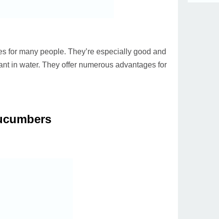
s for many people. They’re especially good and
ant in water. They offer numerous advantages for
ucumbers