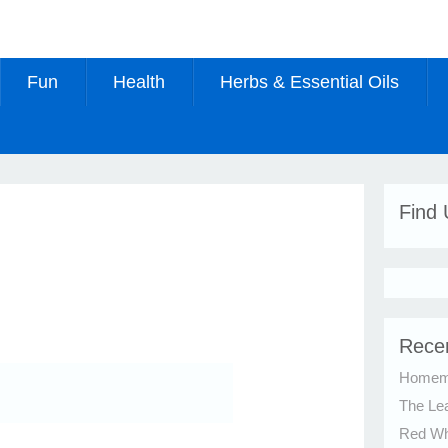
Fun
Health
Herbs & Essential Oils
Find
Rece
Homema
The Le
Red Whi