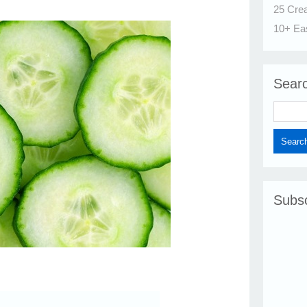
25 Cre
10+ Ea
Sear
Subsc