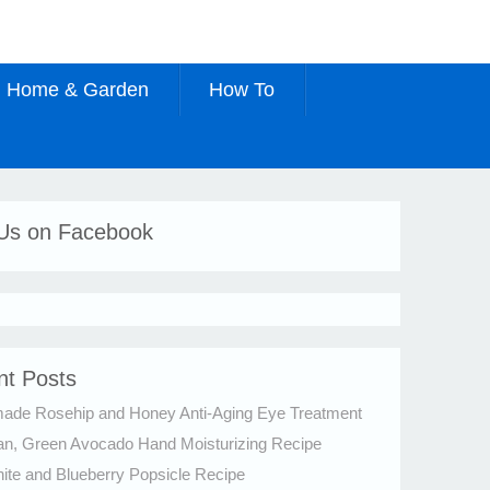
Home & Garden
How To
 Us on Facebook
nt Posts
de Rosehip and Honey Anti-Aging Eye Treatment
an, Green Avocado Hand Moisturizing Recipe
te and Blueberry Popsicle Recipe