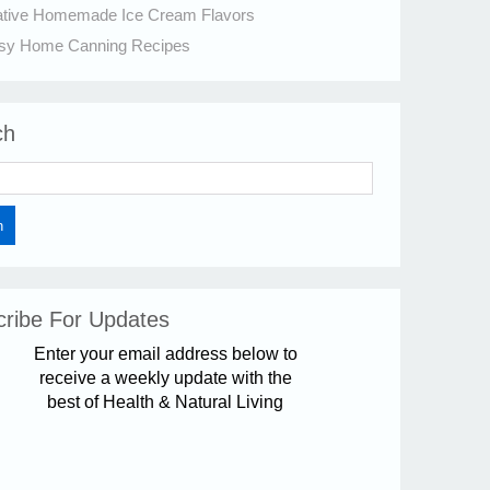
ative Homemade Ice Cream Flavors
sy Home Canning Recipes
ch
ribe For Updates
Enter your email address below to
receive a weekly update with the
best of Health & Natural Living