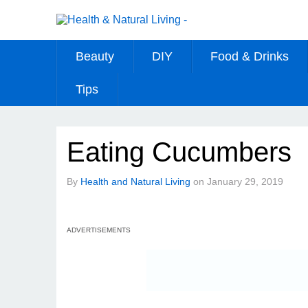
Beauty
DIY
Food & Drinks
Tips
Eating Cucumbers
By
Health and Natural Living
on
January 29, 2019
ADVERTISEMENTS