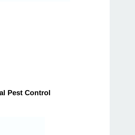
al Pest Control