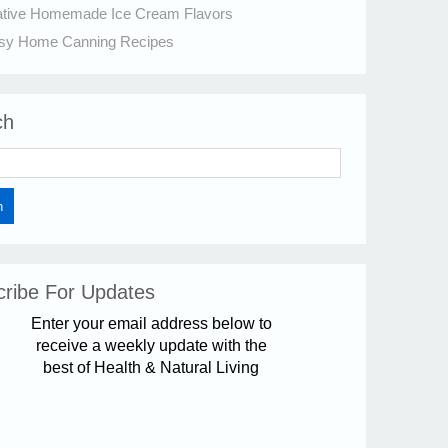
ative Homemade Ice Cream Flavors
sy Home Canning Recipes
ch
ribe For Updates
Enter your email address below to
receive a weekly update with the
best of Health & Natural Living