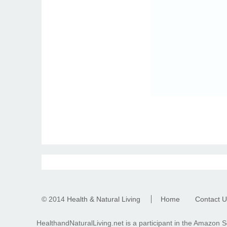
© 2014
Health & Natural Living
Home
Contact U
HealthandNaturalLiving.net is a participant in the Amazon S