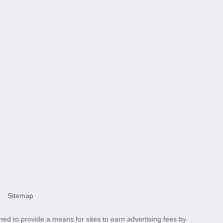
Sitemap
ned to provide a means for sites to earn advertising fees by