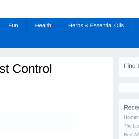
Fun
Health
Herbs & Essential Oils
st Control
Find
Rece
Homema
The Le
Red Whi