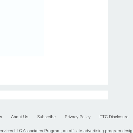
s
About Us
Subscribe
Privacy Policy
FTC Disclosure
ervices LLC Associates Program, an affiliate advertising program desig