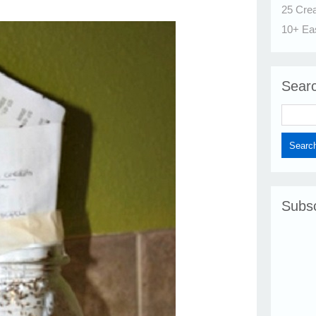
25 Cre
10+ Ea
Sear
Subsc