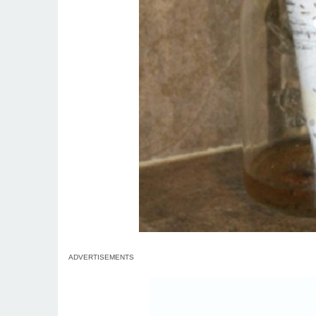
ADVERTISEMENTS