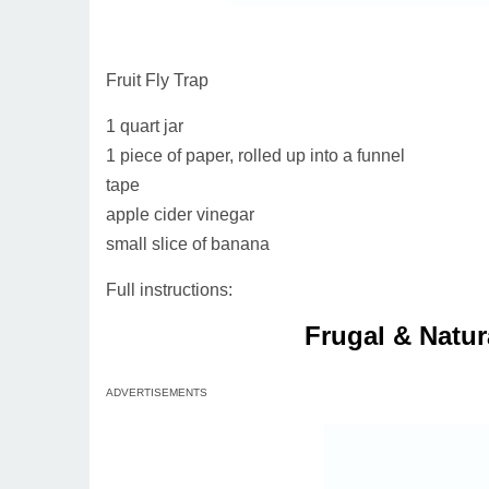
Fruit Fly Trap
1 quart jar
1 piece of paper, rolled up into a funnel
tape
apple cider vinegar
small slice of banana
Full instructions:
Frugal & Natur
ADVERTISEMENTS