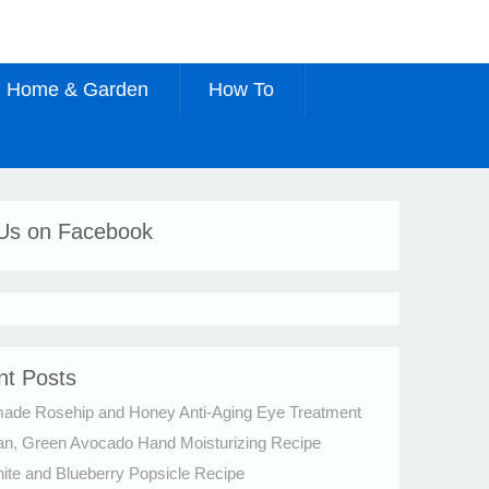
Home & Garden
How To
 Us on Facebook
nt Posts
de Rosehip and Honey Anti-Aging Eye Treatment
an, Green Avocado Hand Moisturizing Recipe
te and Blueberry Popsicle Recipe