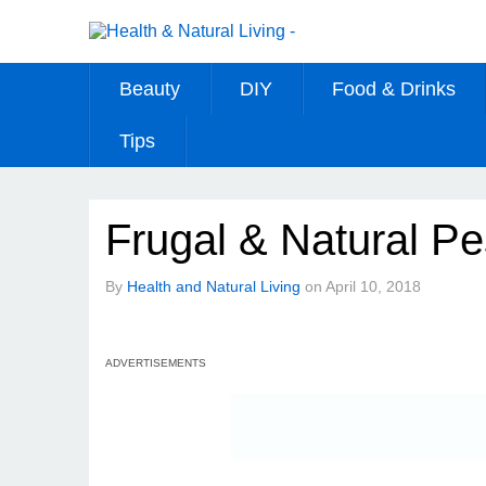
Beauty
DIY
Food & Drinks
Tips
Frugal & Natural Pe
By
Health and Natural Living
on
April 10, 2018
ADVERTISEMENTS