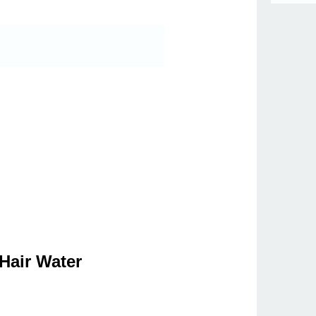
Hair Water