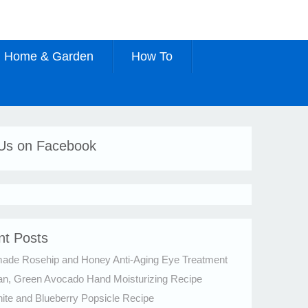
Home & Garden
How To
 Us on Facebook
nt Posts
de Rosehip and Honey Anti-Aging Eye Treatment
an, Green Avocado Hand Moisturizing Recipe
te and Blueberry Popsicle Recipe