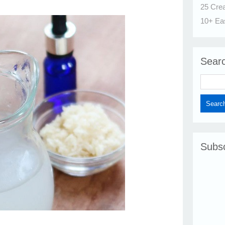
25 Cre
10+ Ea
Sear
Subsc