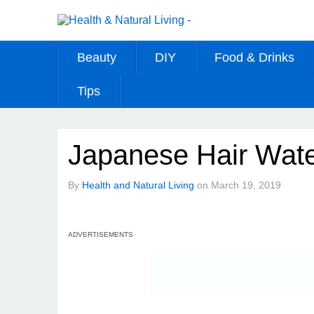
Beauty
DIY
Food & Drinks
Tips
Japanese Hair Wat
By
Health and Natural Living
on
March 19, 2019
ADVERTISEMENTS