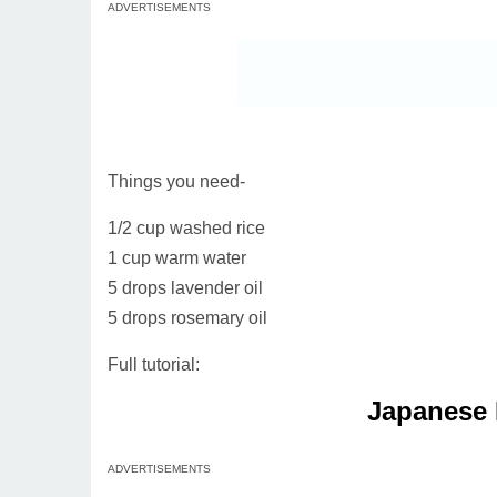
ADVERTISEMENTS
Things you need-
1/2 cup washed rice
1 cup warm water
5 drops lavender oil
5 drops rosemary oil
Full tutorial:
Japanese 
ADVERTISEMENTS