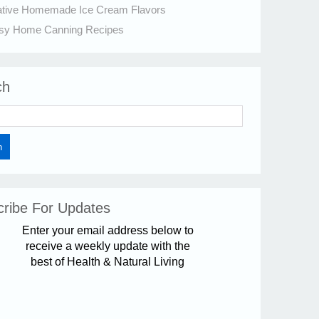
ative Homemade Ice Cream Flavors
sy Home Canning Recipes
ch
ribe For Updates
Enter your email address below to
receive a weekly update with the
best of Health & Natural Living