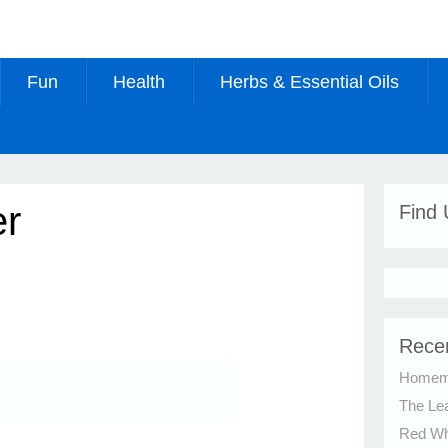
Fun
Health
Herbs & Essential Oils
er
Find
Rece
Homema
The Le
Red Whi