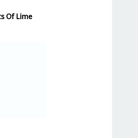
ts Of Lime