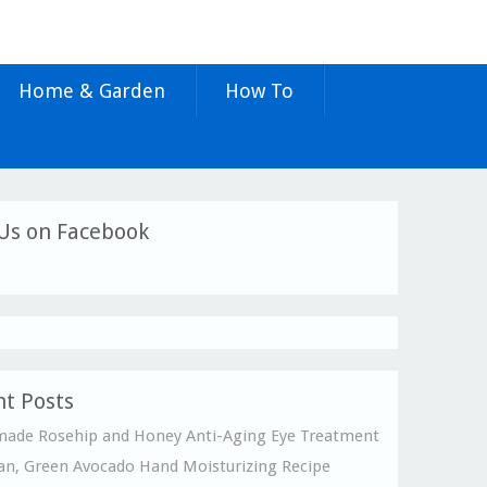
Home & Garden
How To
Us on Facebook
t Posts
de Rosehip and Honey Anti-Aging Eye Treatment
an, Green Avocado Hand Moisturizing Recipe