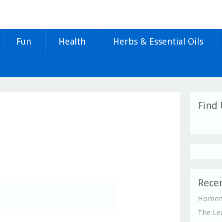
Fun
Health
Herbs & Essential Oils
Find 
Recen
Homema
The Le