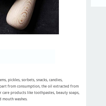
ms, pickles, sorbets, snacks, candies,
Apart from consumption, the oil extracted from
ir care products like toothpastes, beauty soaps,
and mouth washes.