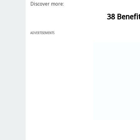
Discover more:
38 Benefi
ADVERTISEMENTS