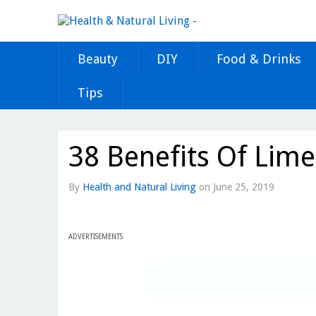
Beauty
DIY
Food & Drinks
Tips
38 Benefits Of Lime
By
Health and Natural Living
on
June 25, 2019
ADVERTISEMENTS