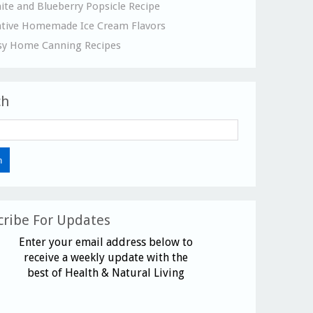
ite and Blueberry Popsicle Recipe
ative Homemade Ice Cream Flavors
sy Home Canning Recipes
ch
cribe For Updates
Enter your email address below to
receive a weekly update with the
best of Health & Natural Living