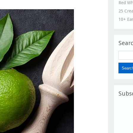
Red Wh
25 Cre
10+ Ea
Sear
Subs