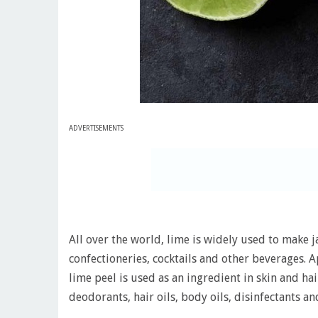
ADVERTISEMENTS
All over the world, lime is widely used to make ja
confectioneries, cocktails and other beverages. 
lime peel is used as an ingredient in skin and ha
deodorants, hair oils, body oils, disinfectants 